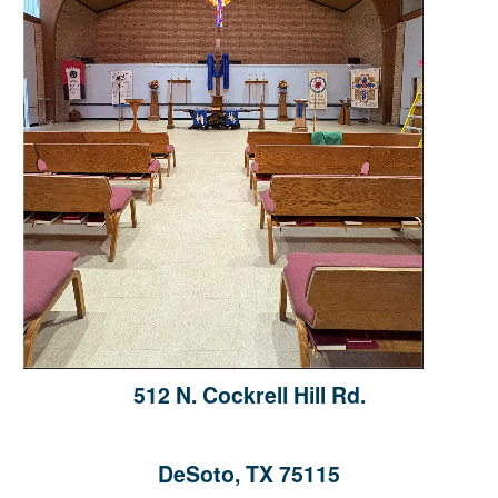
512 N. Cockrell Hill Rd.
DeSoto, TX 75115