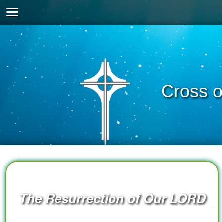
Cross o
The Resurrection of Our LORD