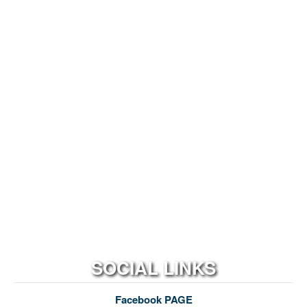
SOCIAL LINKS
Facebook PAGE