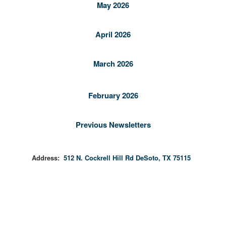
May 2026
April 2026
March 2026
February 2026
Previous Newsletters
Address:
512 N. Cockrell Hill Rd DeSoto, TX 75115