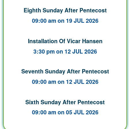
Eighth Sunday After Pentecost
09:00 am on 19 JUL 2026
Installation Of Vicar Hansen
3:30 pm on 12 JUL 2026
Seventh Sunday After Pentecost
09:00 am on 12 JUL 2026
Sixth Sunday After Pentecost
09:00 am on 05 JUL 2026