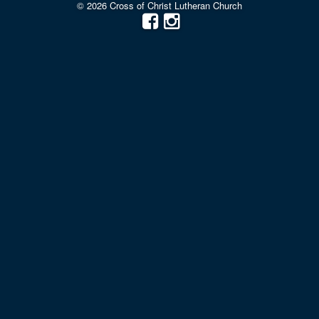
© 2026 Cross of Christ Lutheran Church