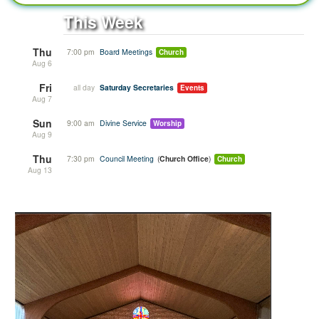
This Week
Thu
7:00 pm
Board Meetings
Church
Aug 6
Fri
all day
Saturday Secretaries
Events
Aug 7
Sun
9:00 am
Divine Service
Worship
Aug 9
Thu
7:30 pm
Council Meeting
Church Office
Church
Aug 13