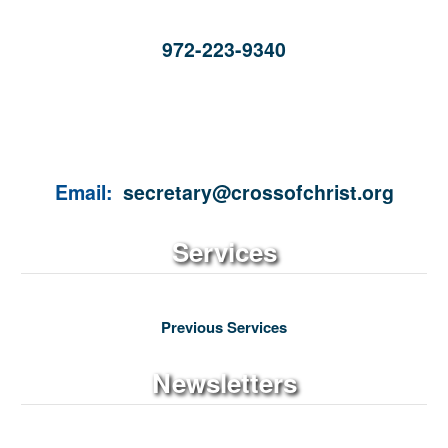
972-223-9340
Email:
secretary@crossofchrist.org
Services
Previous Services
Newsletters