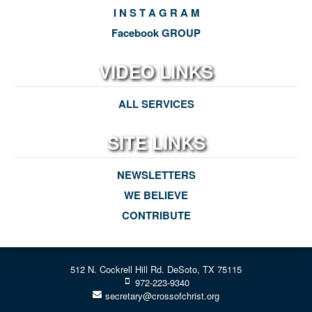
I N S T A G R A M
Facebook GROUP
VIDEO LINKS
ALL SERVICES
SITE LINKS
NEWSLETTERS
WE BELIEVE
CONTRIBUTE
512 N. Cockrell Hill Rd. DeSoto, TX 75115
972-223-9340
secretary@crossofchrist.org